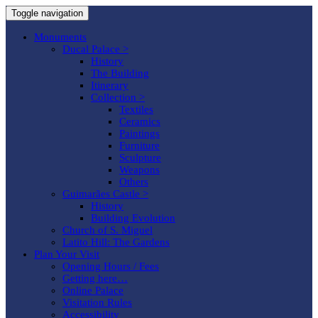
Toggle navigation
Monuments
Ducal Palace >
History
The Building
Itinerary
Collection >
Textiles
Ceramics
Paintings
Furniture
Sculpture
Weapons
Others
Guimarães Castle >
History
Building Evolution
Church of S. Miguel
Latito Hill: The Gardens
Plan Your Visit
Opening Hours / Fees
Getting here…
Online Palace
Visitation Rules
Accessibility