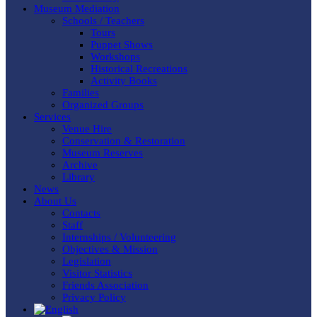
Museum Mediation
Schools / Teachers
Tours
Puppet Shows
Workshops
Historical Recreations
Activity Books
Families
Organized Groups
Services
Venue Hire
Conservation & Restoration
Museum Reserves
Archive
Library
News
About Us
Contacts
Staff
Internships / Volunteering
Objectives & Mission
Legislation
Visitor Statistics
Friends Association
Privacy Policy