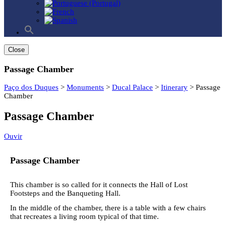
Search
for:
Search Button
Close
Passage Chamber
Paço dos Duques
>
Monuments
>
Ducal Palace
>
Itinerary
>
Passage
Chamber
Passage Chamber
Ouvir
Passage Chamber
This chamber is so called for it connects the Hall of Lost
Footsteps and the Banqueting Hall.
In the middle of the chamber, there is a table with a few chairs
that recreates a living room typical of that time.