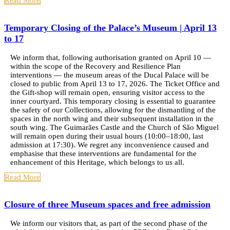
Read More
Temporary Closing of the Palace’s Museum | April 13
to 17
We inform that, following authorisation granted on April 10 —
within the scope of the Recovery and Resilience Plan
interventions — the museum areas of the Ducal Palace will be
closed to public from April 13 to 17, 2026. The Ticket Office and
the Gift-shop will remain open, ensuring visitor access to the
inner courtyard. This temporary closing is essential to guarantee
the safety of our Collections, allowing for the dismantling of the
spaces in the north wing and their subsequent installation in the
south wing. The Guimarães Castle and the Church of São Miguel
will remain open during their usual hours (10:00–18:00, last
admission at 17:30). We regret any inconvenience caused and
emphasise that these interventions are fundamental for the
enhancement of this Heritage, which belongs to us all.
Read More
Closure of three Museum spaces and free admission
We inform our visitors that, as part of the second phase of the