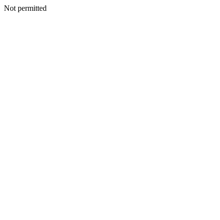
Not permitted