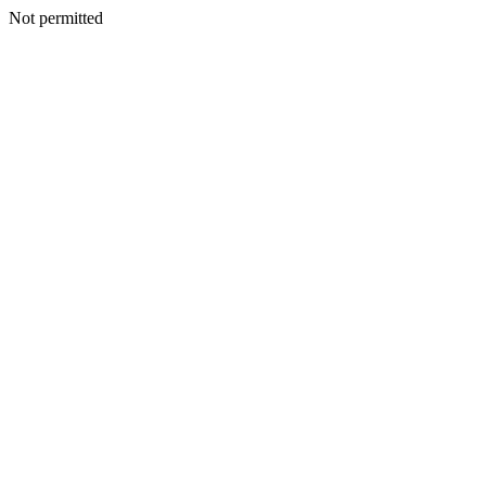
Not permitted