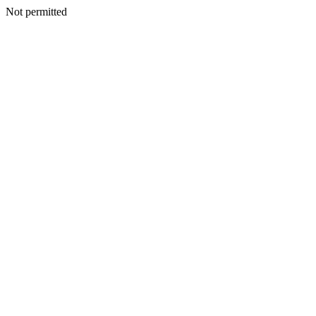
Not permitted